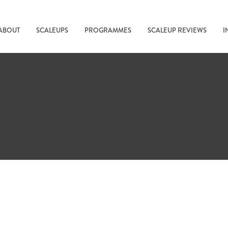
ABOUT
SCALEUPS
PROGRAMMES
SCALEUP REVIEWS
I