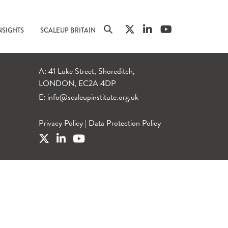
NSIGHTS
SCALEUP BRITAIN
A: 41 Luke Street, Shoreditch,
LONDON, EC2A 4DP
E:
info@scaleupinstitute.org.uk
Privacy Policy
|
Data Protection Policy