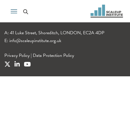
A: 41 Luke Street, Shoreditch, LONDON, EC2A 4DP
E:
info@scaleupinstitute.org.uk
Privacy Policy
|
Data Protection Policy