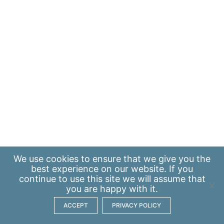
We use
cookies
to ensure that we give you the
best experience on our website. If you
continue to use this site we will assume that
you are happy with it.
ACCEPT
PRIVACY POLICY