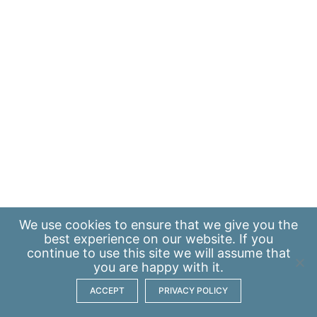
We use
cookies
to ensure that we give you the
best experience on our website. If you
continue to use this site we will assume that
you are happy with it.
ACCEPT
PRIVACY POLICY