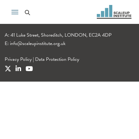
A: 41 Luke Street, Shoreditch, LONDON, EC2A 4DP
E:
info@scaleupinstitute.org.uk
Privacy Policy
|
Data Protection Policy