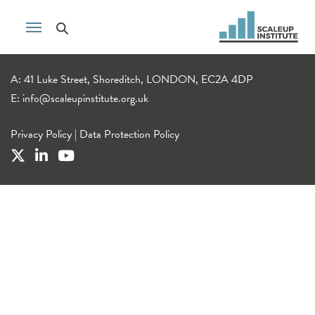
A: 41 Luke Street, Shoreditch, LONDON, EC2A 4DP
E:
info@scaleupinstitute.org.uk
Privacy Policy
|
Data Protection Policy