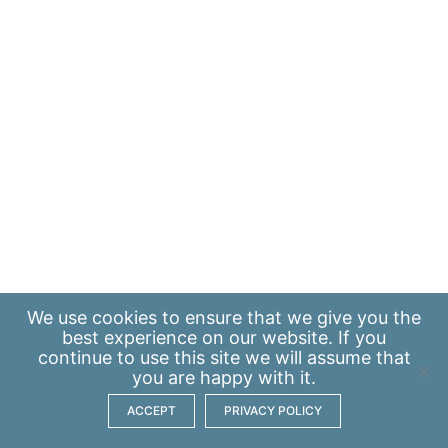
We use
cookies
to ensure that we give you the
best experience on our website. If you
continue to use this site we will assume that
you are happy with it.
ACCEPT
PRIVACY POLICY