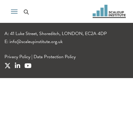
A: 41 Luke Street, Shoreditch, LONDON, EC2A 4DP
E:
info@scaleupinstitute.org.uk
Privacy Policy
|
Data Protection Policy