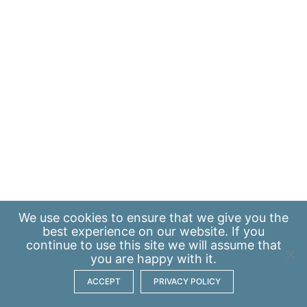
We use
cookies
to ensure that we give you the
best experience on our website. If you
continue to use this site we will assume that
you are happy with it.
ACCEPT
PRIVACY POLICY