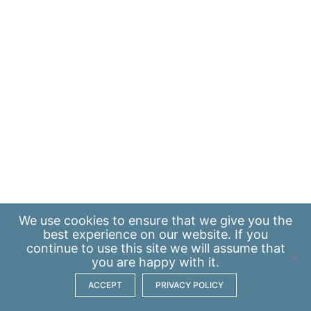
We use
cookies
to ensure that we give you the
best experience on our website. If you
continue to use this site we will assume that
you are happy with it.
ACCEPT
PRIVACY POLICY