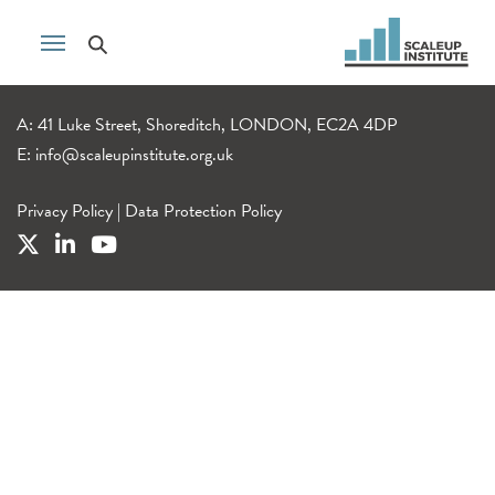
A: 41 Luke Street, Shoreditch, LONDON, EC2A 4DP
E:
info@scaleupinstitute.org.uk
Privacy Policy
|
Data Protection Policy