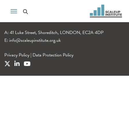
A: 41 Luke Street, Shoreditch, LONDON, EC2A 4DP
E:
info@scaleupinstitute.org.uk
Privacy Policy
|
Data Protection Policy