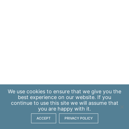
We use
cookies
to ensure that we give you the
best experience on our website. If you
continue to use this site we will assume that
you are happy with it.
ACCEPT
PRIVACY POLICY