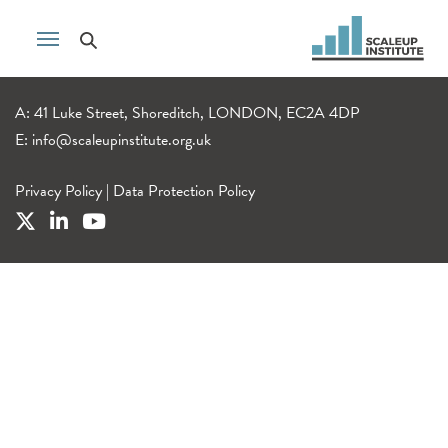
A: 41 Luke Street, Shoreditch, LONDON, EC2A 4DP
E:
info@scaleupinstitute.org.uk
Privacy Policy
|
Data Protection Policy