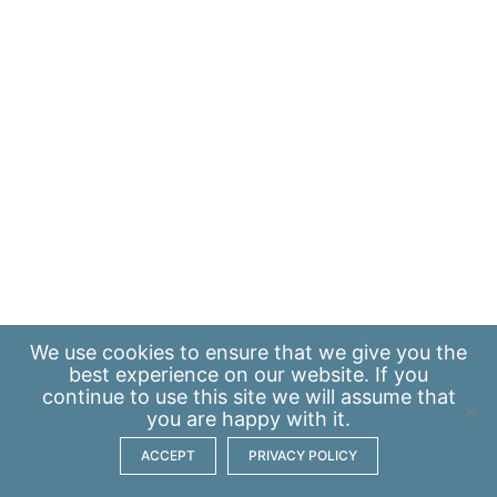
We use
cookies
to ensure that we give you the
best experience on our website. If you
continue to use this site we will assume that
you are happy with it.
ACCEPT
PRIVACY POLICY