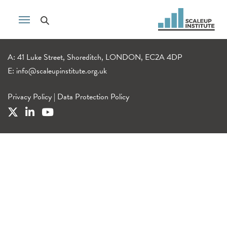
A: 41 Luke Street, Shoreditch, LONDON, EC2A 4DP
E:
info@scaleupinstitute.org.uk
Privacy Policy
|
Data Protection Policy