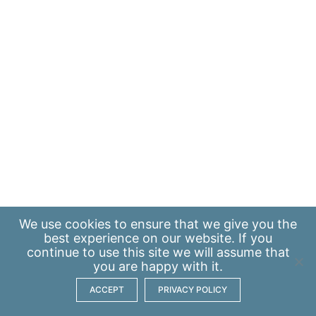
We use
cookies
to ensure that we give you the
best experience on our website. If you
continue to use this site we will assume that
you are happy with it.
ACCEPT
PRIVACY POLICY