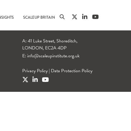
NSIGHTS
SCALEUP BRITAIN
A: 41 Luke Street, Shoreditch,
LONDON, EC2A 4DP
E:
info@scaleupinstitute.org.uk
Privacy Policy
|
Data Protection Policy