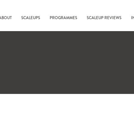
ABOUT
SCALEUPS
PROGRAMMES
SCALEUP REVIEWS
I