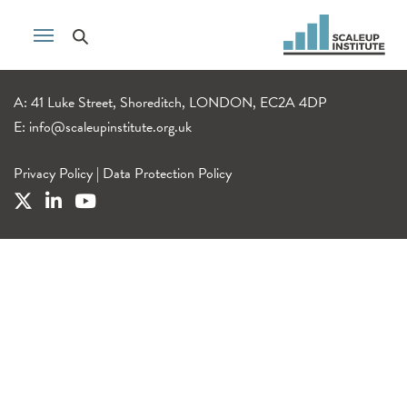
A: 41 Luke Street, Shoreditch, LONDON, EC2A 4DP
E:
info@scaleupinstitute.org.uk
Privacy Policy
|
Data Protection Policy