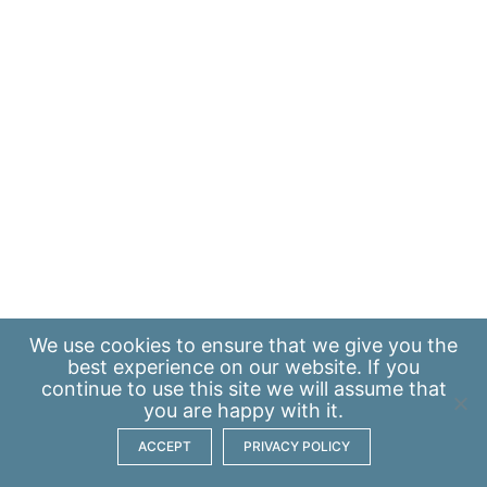
We use
cookies
to ensure that we give you the
best experience on our website. If you
continue to use this site we will assume that
you are happy with it.
ACCEPT
PRIVACY POLICY