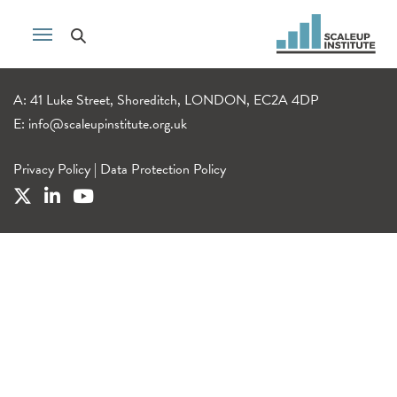
A: 41 Luke Street, Shoreditch, LONDON, EC2A 4DP
E:
info@scaleupinstitute.org.uk
Privacy Policy
|
Data Protection Policy