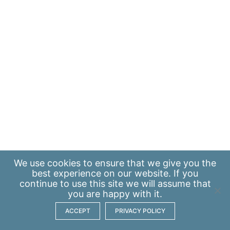
We use
cookies
to ensure that we give you the
best experience on our website. If you
continue to use this site we will assume that
you are happy with it.
ACCEPT
PRIVACY POLICY