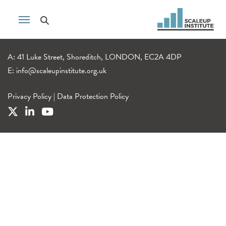
A: 41 Luke Street, Shoreditch, LONDON, EC2A 4DP
E:
info@scaleupinstitute.org.uk
Privacy Policy
|
Data Protection Policy