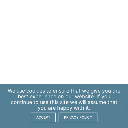
We use
cookies
to ensure that we give you the
best experience on our website. If you
continue to use this site we will assume that
you are happy with it.
ACCEPT
PRIVACY POLICY