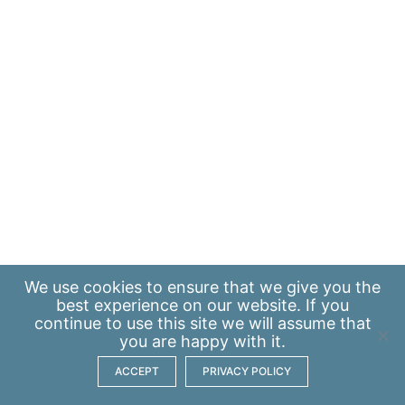
We use
cookies
to ensure that we give you the
best experience on our website. If you
continue to use this site we will assume that
you are happy with it.
ACCEPT
PRIVACY POLICY