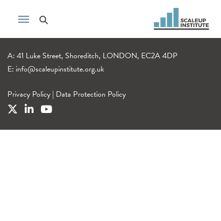
A: 41 Luke Street, Shoreditch, LONDON, EC2A 4DP
E:
info@scaleupinstitute.org.uk
Privacy Policy
|
Data Protection Policy