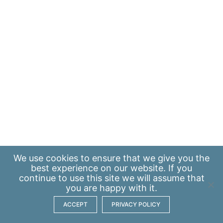
We use
cookies
to ensure that we give you the
best experience on our website. If you
continue to use this site we will assume that
you are happy with it.
ACCEPT
PRIVACY POLICY