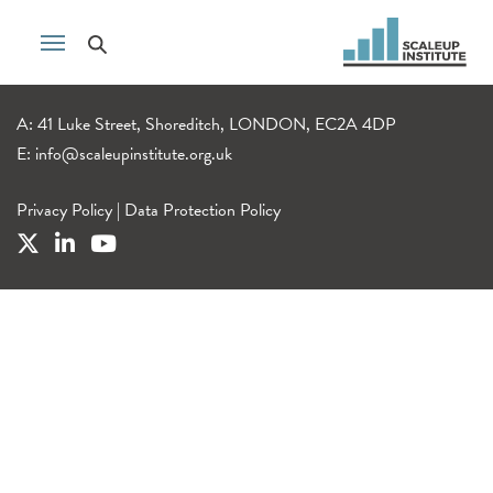
A: 41 Luke Street, Shoreditch, LONDON, EC2A 4DP
E:
info@scaleupinstitute.org.uk
Privacy Policy
|
Data Protection Policy