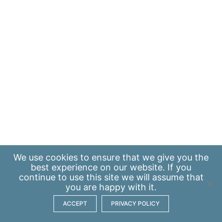
We use
cookies
to ensure that we give you the
best experience on our website. If you
continue to use this site we will assume that
you are happy with it.
ACCEPT
PRIVACY POLICY