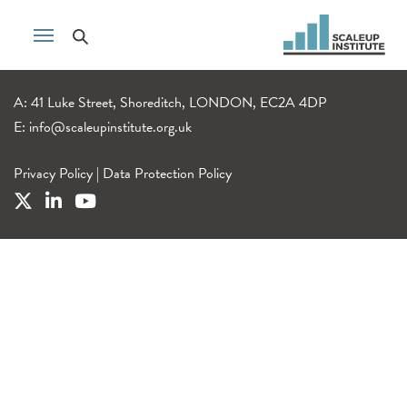
A: 41 Luke Street, Shoreditch, LONDON, EC2A 4DP
E:
info@scaleupinstitute.org.uk
Privacy Policy
|
Data Protection Policy