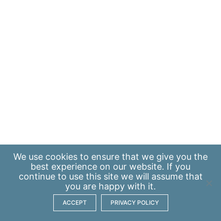
We use
cookies
to ensure that we give you the
best experience on our website. If you
continue to use this site we will assume that
you are happy with it.
ACCEPT
PRIVACY POLICY