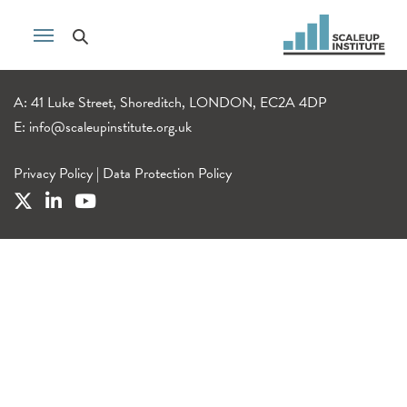
A: 41 Luke Street, Shoreditch, LONDON, EC2A 4DP
E:
info@scaleupinstitute.org.uk
Privacy Policy
|
Data Protection Policy