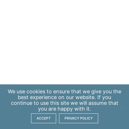
We use
cookies
to ensure that we give you the
best experience on our website. If you
continue to use this site we will assume that
you are happy with it.
ACCEPT
PRIVACY POLICY