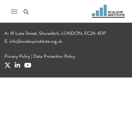
A: 41 Luke Street, Shoreditch, LONDON, EC2A 4DP
E:
info@scaleupinstitute.org.uk
Privacy Policy
|
Data Protection Policy