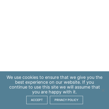
We use
cookies
to ensure that we give you the
best experience on our website. If you
continue to use this site we will assume that
you are happy with it.
ACCEPT
PRIVACY POLICY