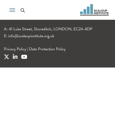
A: 41 Luke Street, Shoreditch, LONDON, EC2A 4DP
E:
info@scaleupinstitute.org.uk
Privacy Policy
|
Data Protection Policy