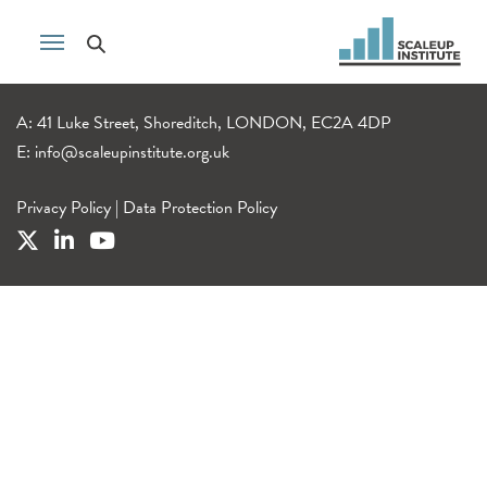
A: 41 Luke Street, Shoreditch, LONDON, EC2A 4DP
E:
info@scaleupinstitute.org.uk
Privacy Policy
|
Data Protection Policy