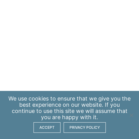
We use
cookies
to ensure that we give you the
best experience on our website. If you
continue to use this site we will assume that
you are happy with it.
ACCEPT
PRIVACY POLICY