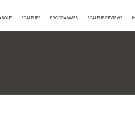
ABOUT
SCALEUPS
PROGRAMMES
SCALEUP REVIEWS
I