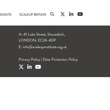
NSIGHTS
SCALEUP BRITAIN
A: 41 Luke Street, Shoreditch,
LONDON, EC2A 4DP
E:
info@scaleupinstitute.org.uk
Privacy Policy
|
Data Protection Policy