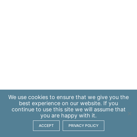
We use
cookies
to ensure that we give you the
best experience on our website. If you
continue to use this site we will assume that
you are happy with it.
ACCEPT
PRIVACY POLICY