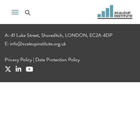
A: 41 Luke Street, Shoreditch, LONDON, EC2A 4DP
E:
info@scaleupinstitute.org.uk
Privacy Policy
|
Data Protection Policy