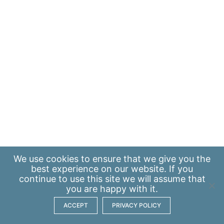
We use
cookies
to ensure that we give you the
best experience on our website. If you
continue to use this site we will assume that
you are happy with it.
ACCEPT
PRIVACY POLICY