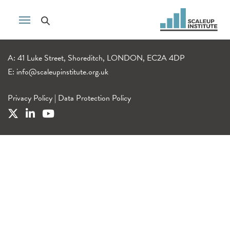
A: 41 Luke Street, Shoreditch, LONDON, EC2A 4DP
E:
info@scaleupinstitute.org.uk
Privacy Policy
|
Data Protection Policy