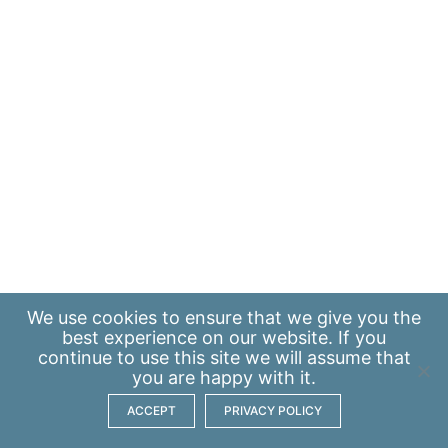
We use
cookies
to ensure that we give you the
best experience on our website. If you
continue to use this site we will assume that
you are happy with it.
ACCEPT
PRIVACY POLICY