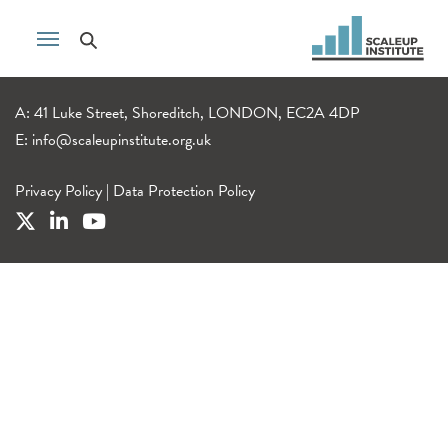
A: 41 Luke Street, Shoreditch, LONDON, EC2A 4DP
E:
info@scaleupinstitute.org.uk
Privacy Policy
|
Data Protection Policy