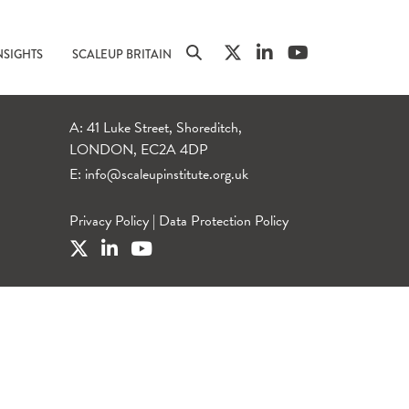
NSIGHTS
SCALEUP BRITAIN
A: 41 Luke Street, Shoreditch,
LONDON, EC2A 4DP
E:
info@scaleupinstitute.org.uk
Privacy Policy
|
Data Protection Policy