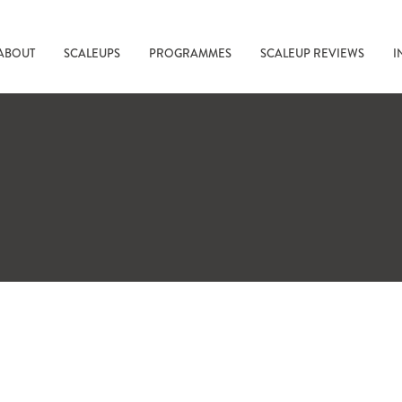
ABOUT
SCALEUPS
PROGRAMMES
SCALEUP REVIEWS
I