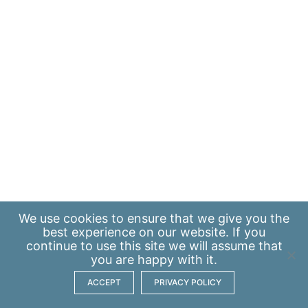
We use
cookies
to ensure that we give you the
best experience on our website. If you
continue to use this site we will assume that
you are happy with it.
ACCEPT
PRIVACY POLICY