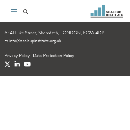
A: 41 Luke Street, Shoreditch, LONDON, EC2A 4DP
E:
info@scaleupinstitute.org.uk
Privacy Policy
|
Data Protection Policy