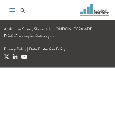
A: 41 Luke Street, Shoreditch, LONDON, EC2A 4DP
E:
info@scaleupinstitute.org.uk
Privacy Policy
|
Data Protection Policy