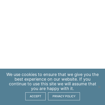
We use
cookies
to ensure that we give you the
best experience on our website. If you
continue to use this site we will assume that
you are happy with it.
ACCEPT
PRIVACY POLICY