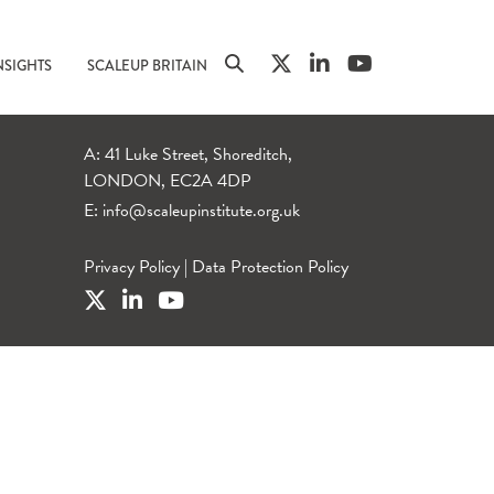
NSIGHTS
SCALEUP BRITAIN
A: 41 Luke Street, Shoreditch,
LONDON, EC2A 4DP
E:
info@scaleupinstitute.org.uk
Privacy Policy
|
Data Protection Policy