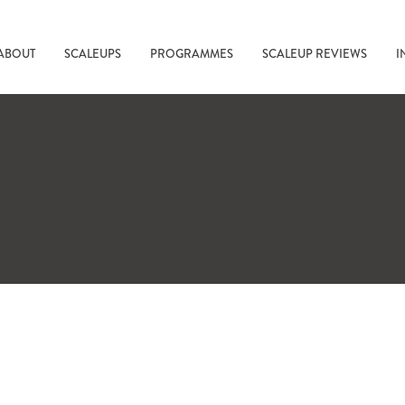
ABOUT
SCALEUPS
PROGRAMMES
SCALEUP REVIEWS
I