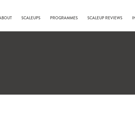
ABOUT
SCALEUPS
PROGRAMMES
SCALEUP REVIEWS
I