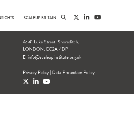
NSIGHTS
SCALEUP BRITAIN
A: 41 Luke Street, Shoreditch,
LONDON, EC2A 4DP
E:
info@scaleupinstitute.org.uk
Privacy Policy
|
Data Protection Policy