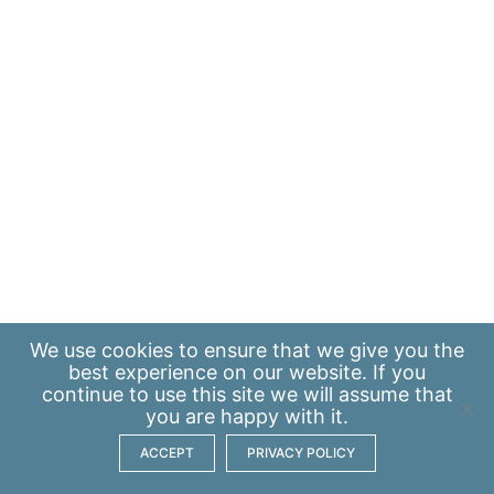
We use
cookies
to ensure that we give you the
best experience on our website. If you
continue to use this site we will assume that
you are happy with it.
ACCEPT
PRIVACY POLICY