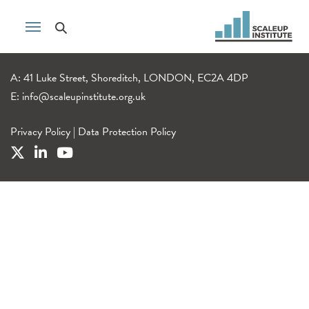
A: 41 Luke Street, Shoreditch, LONDON, EC2A 4DP
E:
info@scaleupinstitute.org.uk
Privacy Policy
|
Data Protection Policy