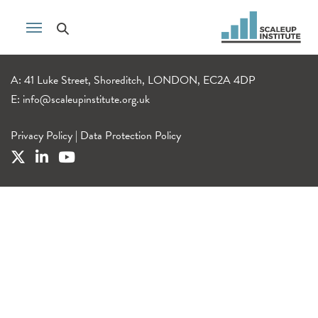
A: 41 Luke Street, Shoreditch, LONDON, EC2A 4DP
E:
info@scaleupinstitute.org.uk
Privacy Policy
|
Data Protection Policy