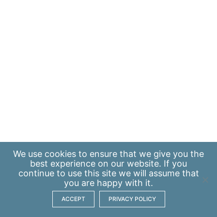
We use
cookies
to ensure that we give you the
best experience on our website. If you
continue to use this site we will assume that
you are happy with it.
ACCEPT
PRIVACY POLICY