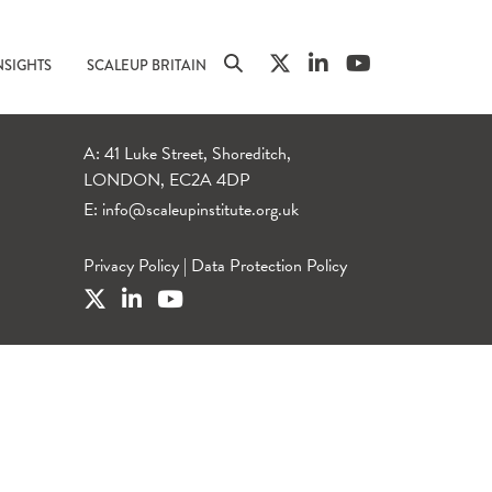
NSIGHTS
SCALEUP BRITAIN
A: 41 Luke Street, Shoreditch,
LONDON, EC2A 4DP
E:
info@scaleupinstitute.org.uk
Privacy Policy
|
Data Protection Policy