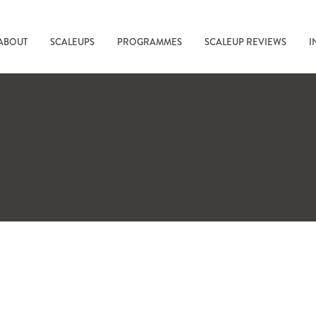
ABOUT
SCALEUPS
PROGRAMMES
SCALEUP REVIEWS
I