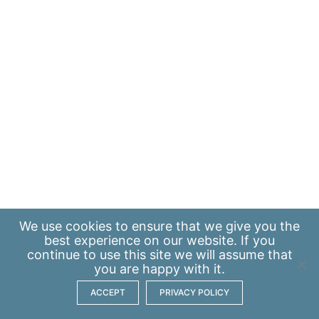
We use
cookies
to ensure that we give you the
best experience on our website. If you
continue to use this site we will assume that
you are happy with it.
ACCEPT
PRIVACY POLICY