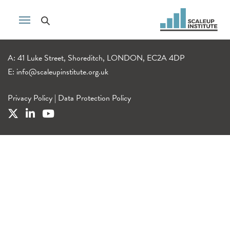
A: 41 Luke Street, Shoreditch, LONDON, EC2A 4DP
E:
info@scaleupinstitute.org.uk
Privacy Policy
|
Data Protection Policy