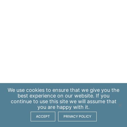
We use
cookies
to ensure that we give you the
best experience on our website. If you
continue to use this site we will assume that
you are happy with it.
ACCEPT
PRIVACY POLICY