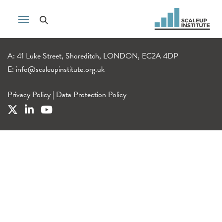
A: 41 Luke Street, Shoreditch, LONDON, EC2A 4DP
E:
info@scaleupinstitute.org.uk
Privacy Policy
|
Data Protection Policy