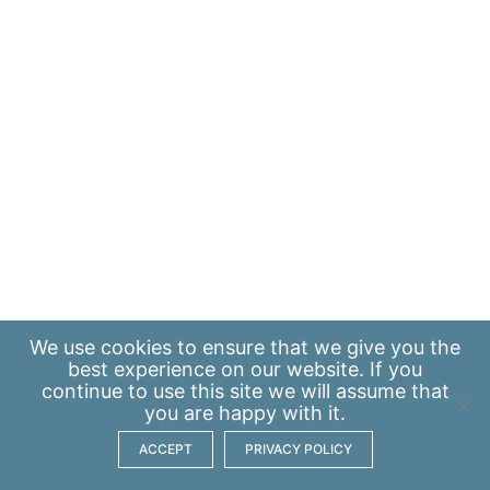
We use
cookies
to ensure that we give you the
best experience on our website. If you
continue to use this site we will assume that
you are happy with it.
ACCEPT
PRIVACY POLICY