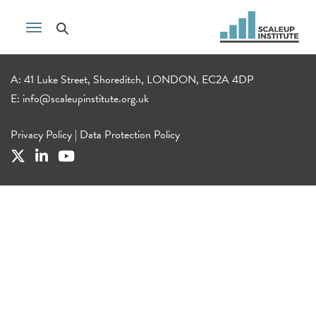
A: 41 Luke Street, Shoreditch, LONDON, EC2A 4DP
E:
info@scaleupinstitute.org.uk
Privacy Policy
|
Data Protection Policy