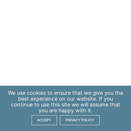
We use
cookies
to ensure that we give you the
best experience on our website. If you
continue to use this site we will assume that
you are happy with it.
ACCEPT
PRIVACY POLICY