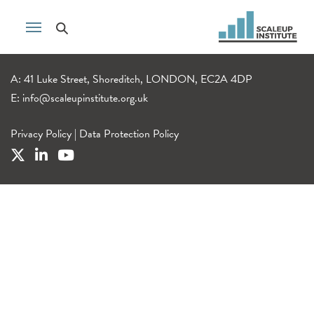
A: 41 Luke Street, Shoreditch, LONDON, EC2A 4DP
E:
info@scaleupinstitute.org.uk
Privacy Policy
|
Data Protection Policy