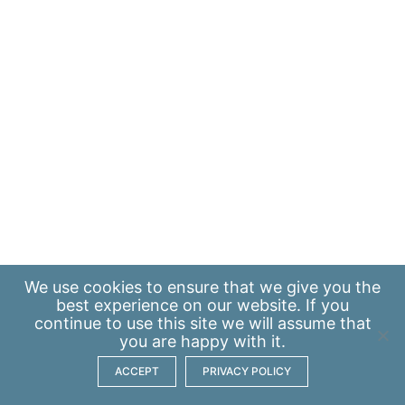
We use
cookies
to ensure that we give you the
best experience on our website. If you
continue to use this site we will assume that
you are happy with it.
ACCEPT
PRIVACY POLICY