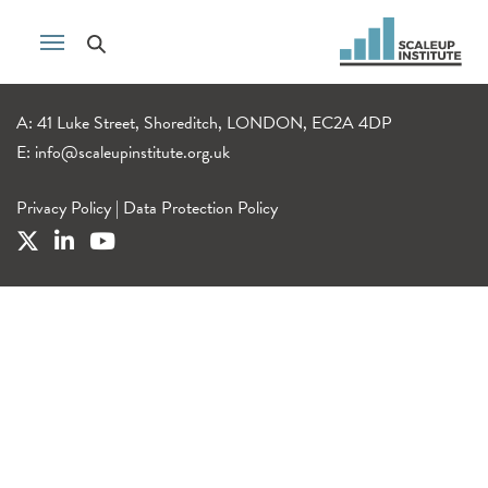
A: 41 Luke Street, Shoreditch, LONDON, EC2A 4DP
E:
info@scaleupinstitute.org.uk
Privacy Policy
|
Data Protection Policy