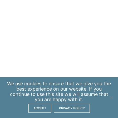
We use
cookies
to ensure that we give you the
best experience on our website. If you
continue to use this site we will assume that
you are happy with it.
ACCEPT
PRIVACY POLICY