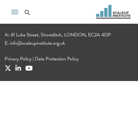
A: 41 Luke Street, Shoreditch, LONDON, EC2A 4DP
E:
info@scaleupinstitute.org.uk
Privacy Policy
|
Data Protection Policy