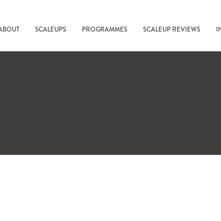
ABOUT
SCALEUPS
PROGRAMMES
SCALEUP REVIEWS
I