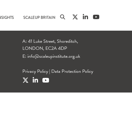
NSIGHTS
SCALEUP BRITAIN
A: 41 Luke Street, Shoreditch,
LONDON, EC2A 4DP
E:
info@scaleupinstitute.org.uk
Privacy Policy
|
Data Protection Policy