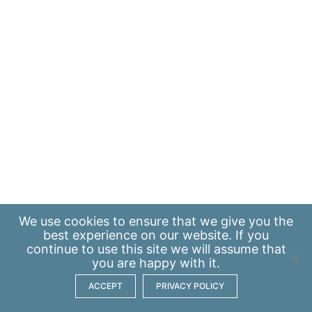
We use
cookies
to ensure that we give you the
best experience on our website. If you
continue to use this site we will assume that
you are happy with it.
ACCEPT
PRIVACY POLICY