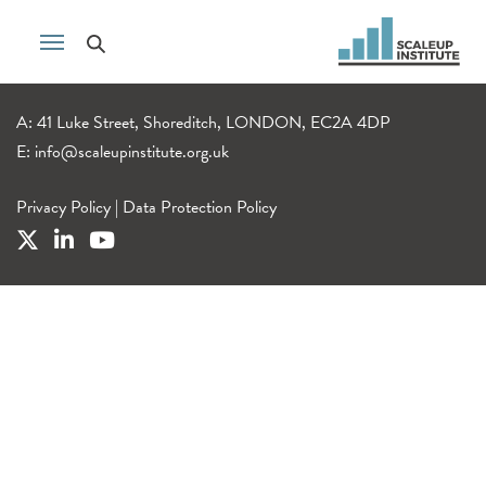
A: 41 Luke Street, Shoreditch, LONDON, EC2A 4DP
E:
info@scaleupinstitute.org.uk
Privacy Policy
|
Data Protection Policy