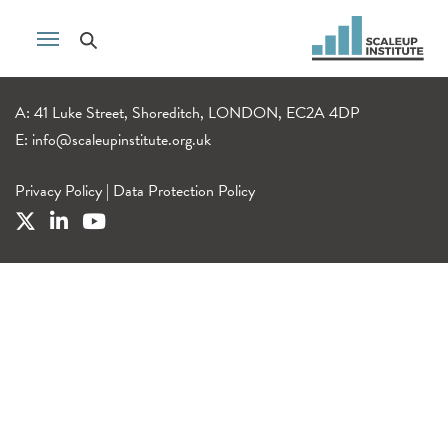
A: 41 Luke Street, Shoreditch, LONDON, EC2A 4DP
E:
info@scaleupinstitute.org.uk
Privacy Policy
|
Data Protection Policy