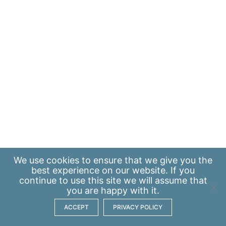
We use
cookies
to ensure that we give you the
best experience on our website. If you
continue to use this site we will assume that
you are happy with it.
ACCEPT
PRIVACY POLICY