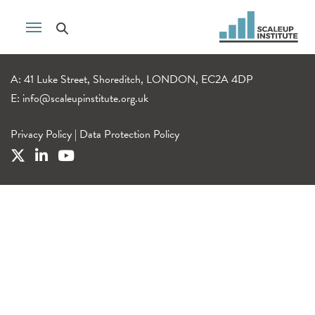
A: 41 Luke Street, Shoreditch, LONDON, EC2A 4DP
E:
info@scaleupinstitute.org.uk
Privacy Policy
|
Data Protection Policy