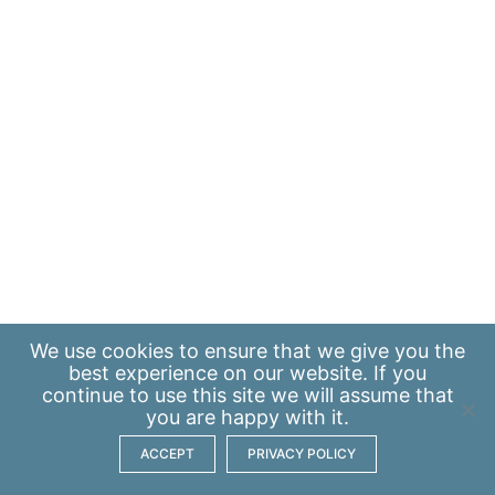
We use
cookies
to ensure that we give you the
best experience on our website. If you
continue to use this site we will assume that
you are happy with it.
ACCEPT
PRIVACY POLICY