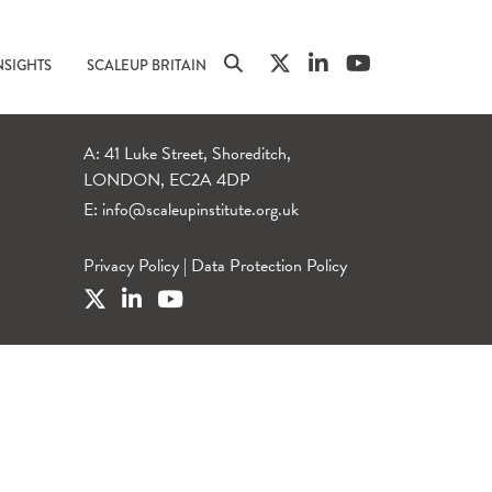
NSIGHTS
SCALEUP BRITAIN
A: 41 Luke Street, Shoreditch,
LONDON, EC2A 4DP
E:
info@scaleupinstitute.org.uk
Privacy Policy
|
Data Protection Policy