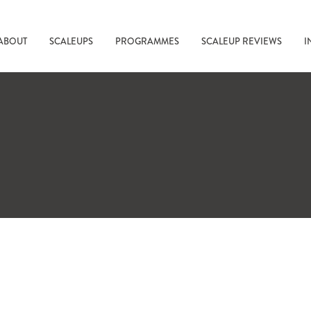
ABOUT
SCALEUPS
PROGRAMMES
SCALEUP REVIEWS
I