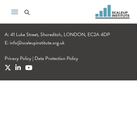
A: 41 Luke Street, Shoreditch, LONDON, EC2A 4DP
E:
info@scaleupinstitute.org.uk
Privacy Policy
|
Data Protection Policy