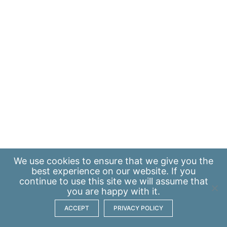
We use
cookies
to ensure that we give you the
best experience on our website. If you
continue to use this site we will assume that
you are happy with it.
ACCEPT
PRIVACY POLICY