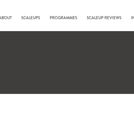
ABOUT
SCALEUPS
PROGRAMMES
SCALEUP REVIEWS
I