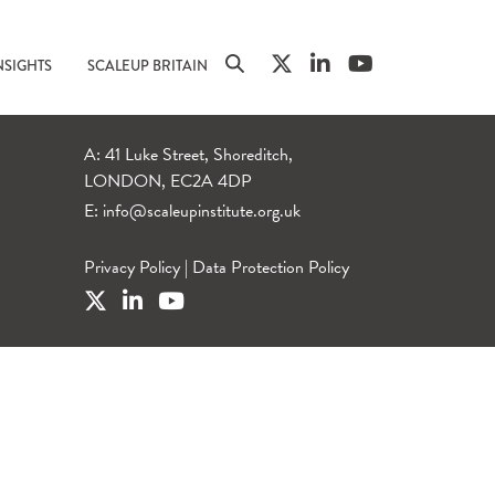
NSIGHTS
SCALEUP BRITAIN
A: 41 Luke Street, Shoreditch,
LONDON, EC2A 4DP
E:
info@scaleupinstitute.org.uk
Privacy Policy
|
Data Protection Policy