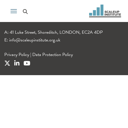
A: 41 Luke Street, Shoreditch, LONDON, EC2A 4DP
E:
info@scaleupinstitute.org.uk
Privacy Policy
|
Data Protection Policy