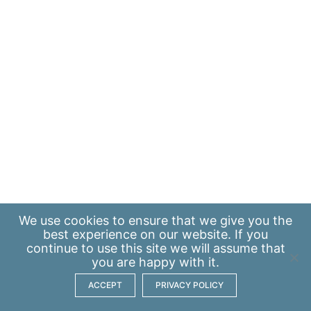
We use
cookies
to ensure that we give you the
best experience on our website. If you
continue to use this site we will assume that
you are happy with it.
ACCEPT
PRIVACY POLICY