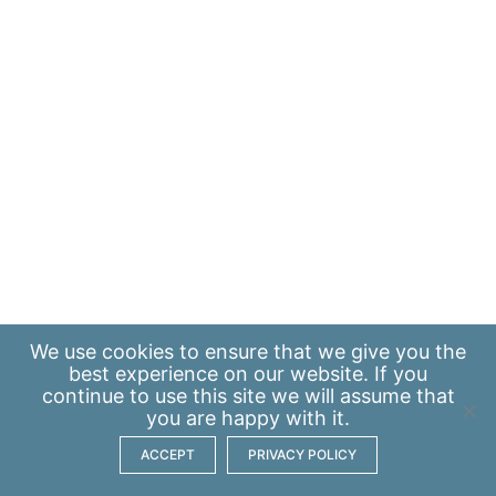
We use
cookies
to ensure that we give you the
best experience on our website. If you
continue to use this site we will assume that
you are happy with it.
ACCEPT
PRIVACY POLICY