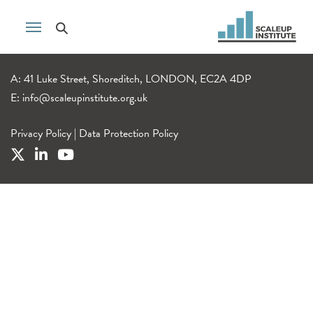
A: 41 Luke Street, Shoreditch, LONDON, EC2A 4DP
E:
info@scaleupinstitute.org.uk
Privacy Policy
|
Data Protection Policy