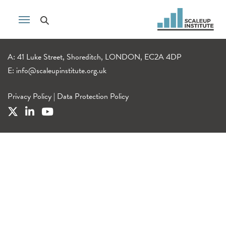
A: 41 Luke Street, Shoreditch, LONDON, EC2A 4DP
E:
info@scaleupinstitute.org.uk
Privacy Policy
|
Data Protection Policy