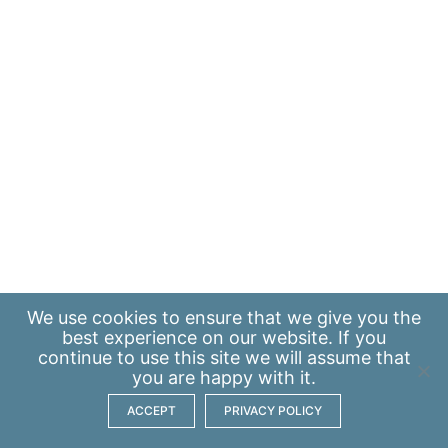
We use
cookies
to ensure that we give you the
best experience on our website. If you
continue to use this site we will assume that
you are happy with it.
ACCEPT
PRIVACY POLICY