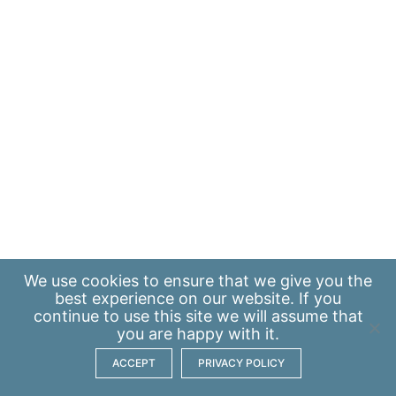
We use
cookies
to ensure that we give you the
best experience on our website. If you
continue to use this site we will assume that
you are happy with it.
ACCEPT
PRIVACY POLICY