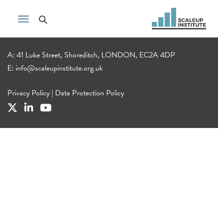
A: 41 Luke Street, Shoreditch, LONDON, EC2A 4DP
E:
info@scaleupinstitute.org.uk
Privacy Policy
|
Data Protection Policy