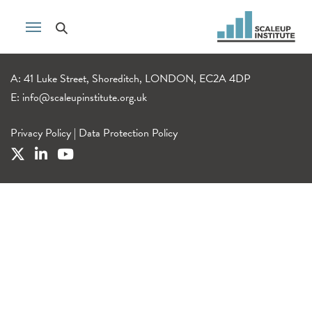
A: 41 Luke Street, Shoreditch, LONDON, EC2A 4DP
E:
info@scaleupinstitute.org.uk
Privacy Policy
|
Data Protection Policy