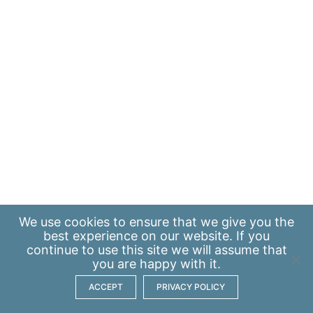
We use
cookies
to ensure that we give you the
best experience on our website. If you
continue to use this site we will assume that
you are happy with it.
ACCEPT
PRIVACY POLICY